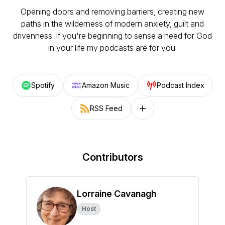
Opening doors and removing barriers, creating new
paths in the wilderness of modern anxiety, guilt and
drivenness. If you're beginning to sense a need for God
in your life my podcasts are for you.
Spotify
Amazon Music
Podcast Index
RSS Feed
Follow on other platforms
Contributors
Lorraine Cavanagh
Host