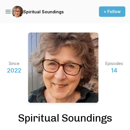
+ Follow
Spiritual Soundings
Since
Episodes
2022
14
Spiritual Soundings