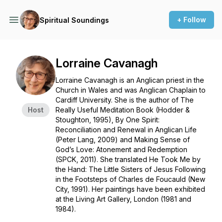
+ Follow
Spiritual Soundings
Lorraine Cavanagh
Lorraine Cavanagh is an Anglican priest in the
Church in Wales and was Anglican Chaplain to
Cardiff University. She is the author of The
Host
Really Useful Meditation Book (Hodder &
Stoughton, 1995), By One Spirit:
Reconciliation and Renewal in Anglican Life
(Peter Lang, 2009) and Making Sense of
God’s Love: Atonement and Redemption
(SPCK, 2011). She translated He Took Me by
the Hand: The Little Sisters of Jesus Following
in the Footsteps of Charles de Foucauld (New
City, 1991). Her paintings have been exhibited
at the Living Art Gallery, London (1981 and
1984).