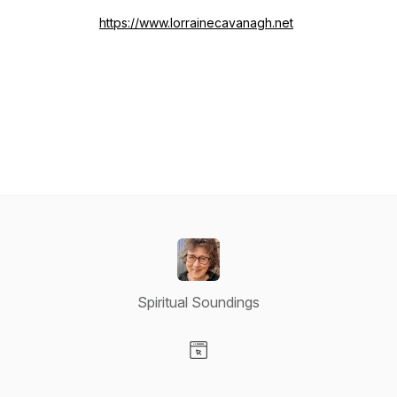
https://www.lorrainecavanagh.net
Spiritual Soundings
Visit our Website page